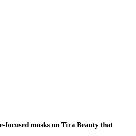
re-focused masks on Tira Beauty that