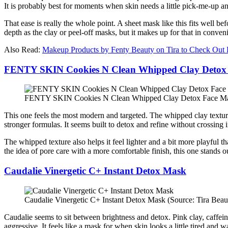
It is probably best for moments when skin needs a little pick-me-up 
That ease is really the whole point. A sheet mask like this fits well b
depth as the clay or peel-off masks, but it makes up for that in conven
Also Read:
Makeup Products by Fenty Beauty on Tira to Check Out
FENTY SKIN Cookies N Clean Whipped Clay Detox
FENTY SKIN Cookies N Clean Whipped Clay Detox Face Mask
This one feels the most modern and targeted. The whipped clay texture, 
stronger formulas. It seems built to detox and refine without crossing i
The whipped texture also helps it feel lighter and a bit more playful 
the idea of pore care with a more comfortable finish, this one stands o
Caudalie Vinergetic C+ Instant Detox Mask
Caudalie Vinergetic C+ Instant Detox Mask (Source: Tira Beau
Caudalie seems to sit between brightness and detox. Pink clay, caffei
aggressive. It feels like a mask for when skin looks a little tired and 