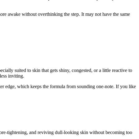
e more awake without overthinking the step. It may not have the same
lly suited to skin that gets shiny, congested, or a little reactive to
ess inviting.
ofter edge, which keeps the formula from sounding one-note. If you like
pore-tightening, and reviving dull-looking skin without becoming too