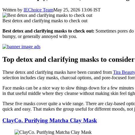
Written by
IEChoice Team
May 25, 2026 13:06 IST
Best detox and clarifying masks to check out
Best detox and clarifying masks to check out:
Sometimes pores do no
bumpy, or generally annoyed with you.
Top detox and clarifying masks to conside
These detox and clarifying masks have been curated from
Tira Beaut
selection includes clay masks, charcoal options, and pore-focused formul
Face masks can be a nice way to slow things down for a few minutes a
in that useful middle where they cleanse without making skin feel tight 
These five masks cover quite a wide range. There are clay-based option
quick and easy. That makes the group useful for different moods, not ju
ClayCo. Purifying Matcha Clay Mask