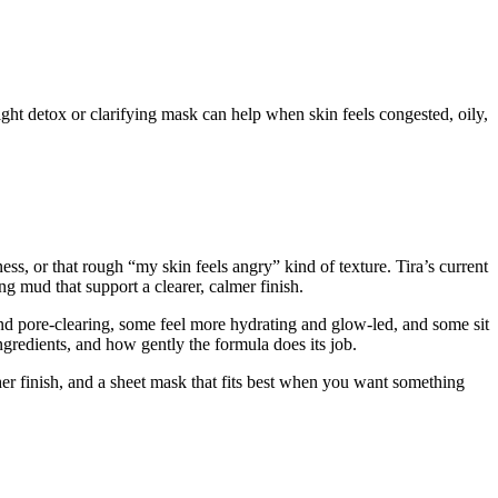
ght detox or clarifying mask can help when skin feels congested, oily,
s, or that rough “my skin feels angry” kind of texture. Tira’s current
ng mud that support a clearer, calmer finish.
nd pore-clearing, some feel more hydrating and glow-led, and some sit
ingredients, and how gently the formula does its job.
her finish, and a sheet mask that fits best when you want something