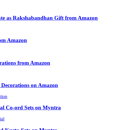
ate as Rakshabandhan Gift from Amazon
from Amazon
ebrations from Amazon
e Decorations on Amazon
al Co-ord Sets on Myntra