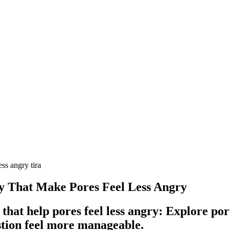
ss angry tira
ty That Make Pores Feel Less Angry
that help pores feel less angry: Explore po
stion feel more manageable.