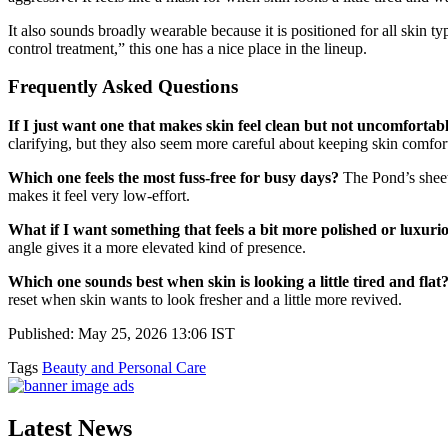
It also sounds broadly wearable because it is positioned for all skin 
control treatment,” this one has a nice place in the lineup.
Frequently Asked Questions
If I just want one that makes skin feel clean but not uncomfortab
clarifying, but they also seem more careful about keeping skin comforta
Which one feels the most fuss-free for busy days?
The Pond’s sheet 
makes it feel very low-effort.
What if I want something that feels a bit more polished or luxuri
angle gives it a more elevated kind of presence.
Which one sounds best when skin is looking a little tired and flat
reset when skin wants to look fresher and a little more revived.
Published: May 25, 2026 13:06 IST
Tags
Beauty and Personal Care
Latest News