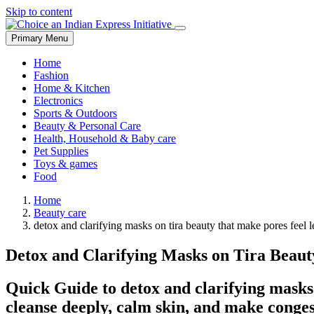
Skip to content
Primary Menu
Home
Fashion
Home & Kitchen
Electronics
Sports & Outdoors
Beauty & Personal Care
Health, Household & Baby care
Pet Supplies
Toys & games
Food
Home
Beauty care
detox and clarifying masks on tira beauty that make pores feel le
Detox and Clarifying Masks on Tira Beau
Quick Guide to detox and clarifying masks 
cleanse deeply, calm skin, and make conge