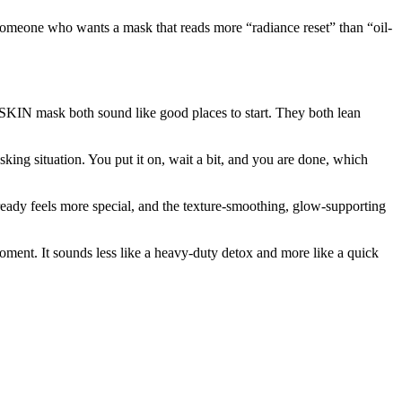
or someone who wants a mask that reads more “radiance reset” than “oil-
N mask both sound like good places to start. They both lean
ing situation. You put it on, wait a bit, and you are done, which
eady feels more special, and the texture-smoothing, glow-supporting
moment. It sounds less like a heavy-duty detox and more like a quick