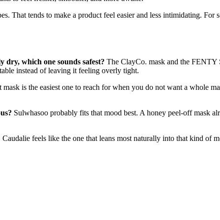
types. That tends to make a product feel easier and less intimidating. F
ly dry, which one sounds safest?
The ClayCo. mask and the FENTY SKI
ble instead of leaving it feeling overly tight.
mask is the easiest one to reach for when you do not want a whole mask
ous?
Sulwhasoo probably fits that mood best. A honey peel-off mask alr
?
Caudalie feels like the one that leans most naturally into that kind of 