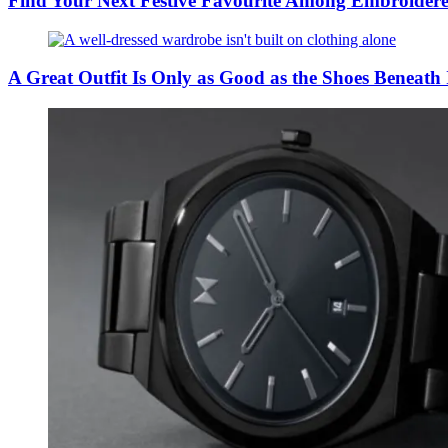
Find Your Next Festive Favourite Among Embroider
A Great Outfit Is Only as Good as the Shoes Beneath