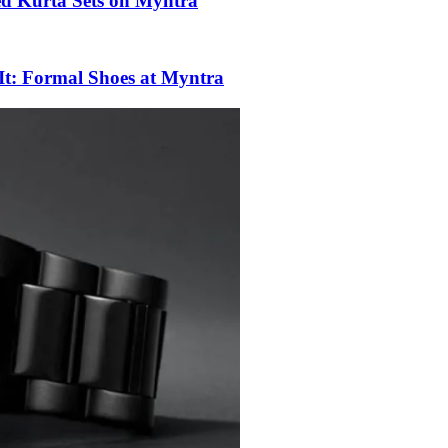
ed Kurta Sets on Myntra
 It: Formal Shoes at Myntra