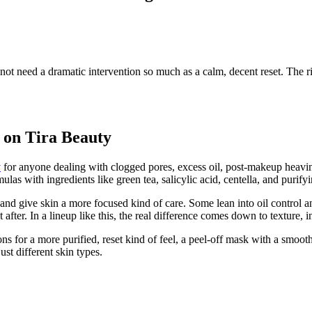
t need a dramatic intervention so much as a calm, decent reset. The ri
r on Tira Beauty
y
for anyone dealing with clogged pores, excess oil, post-makeup heavines
as with ingredients like green tea, salicylic acid, centella, and purifyi
nd give skin a more focused kind of care. Some lean into oil control a
after. In a lineup like this, the real difference comes down to texture, 
s for a more purified, reset kind of feel, a peel-off mask with a smoot
st different skin types.