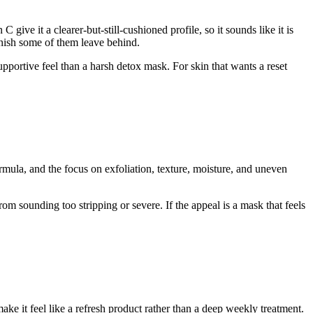
give it a clearer-but-still-cushioned profile, so it sounds like it is
inish some of them leave behind.
pportive feel than a harsh detox mask. For skin that wants a reset
ormula, and the focus on exfoliation, texture, moisture, and uneven
from sounding too stripping or severe. If the appeal is a mask that feels
ke it feel like a refresh product rather than a deep weekly treatment.