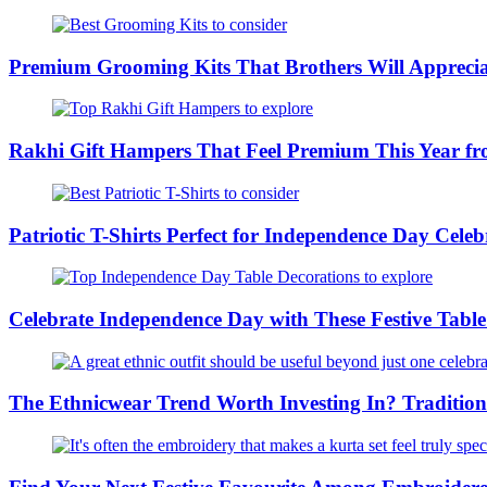
Premium Grooming Kits That Brothers Will Appreci
Rakhi Gift Hampers That Feel Premium This Year 
Patriotic T-Shirts Perfect for Independence Day Cel
Celebrate Independence Day with These Festive Tabl
The Ethnicwear Trend Worth Investing In? Tradition