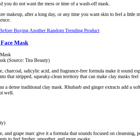
and you do not want the mess or time of a wash-off mask.
efore makeup, after a long day, or any time you want skin to feel a littl
ience.
 Before Buying Another Random Trending Product
 Face Mask
 (Source: Tira Beauty)
charcoal, salicylic acid, and fragrance-free formula make it sound especia
nto that stripped, squeaky-clean territory that can make clay masks feel l
than a dense traditional clay mask. Rhubarb and ginger extracts add a s
ut well.
ty)
ne, and grape marc give it a formula that sounds focused on cleansing, 
wants to feel fresher, smoother, and more awake.