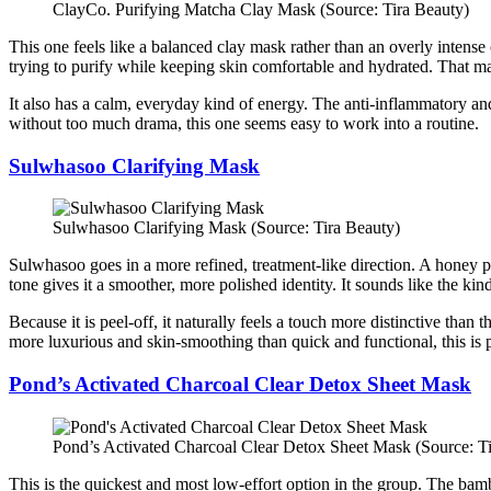
ClayCo. Purifying Matcha Clay Mask (Source: Tira Beauty)
This one feels like a balanced clay mask rather than an overly intense o
trying to purify while keeping skin comfortable and hydrated. That mak
It also has a calm, everyday kind of energy. The anti-inflammatory and
without too much drama, this one seems easy to work into a routine.
Sulwhasoo Clarifying Mask
Sulwhasoo Clarifying Mask (Source: Tira Beauty)
Sulwhasoo goes in a more refined, treatment-like direction. A honey pee
tone gives it a smoother, more polished identity. It sounds like the kin
Because it is peel-off, it naturally feels a touch more distinctive than
more luxurious and skin-smoothing than quick and functional, this is 
Pond’s Activated Charcoal Clear Detox Sheet Mask
Pond’s Activated Charcoal Clear Detox Sheet Mask (Source: T
This is the quickest and most low-effort option in the group. The bam