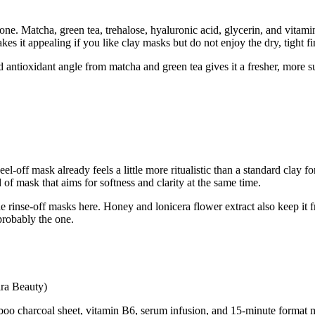
ne. Matcha, green tea, trehalose, hyaluronic acid, glycerin, and vitamin C 
es it appealing if you like clay masks but do not enjoy the dry, tight f
 antioxidant angle from matcha and green tea gives it a fresher, more su
l-off mask already feels a little more ritualistic than a standard clay f
d of mask that aims for softness and clarity at the same time.
 the rinse-off masks here. Honey and lonicera flower extract also keep it 
probably the one.
ira Beauty)
boo charcoal sheet, vitamin B6, serum infusion, and 15-minute format ma