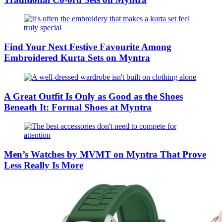
Find Your Next Festive Favourite Among
Embroidered Kurta Sets on Myntra
A Great Outfit Is Only as Good as the Shoes
Beneath It: Formal Shoes at Myntra
Men’s Watches by MVMT on Myntra That Prove
Less Really Is More