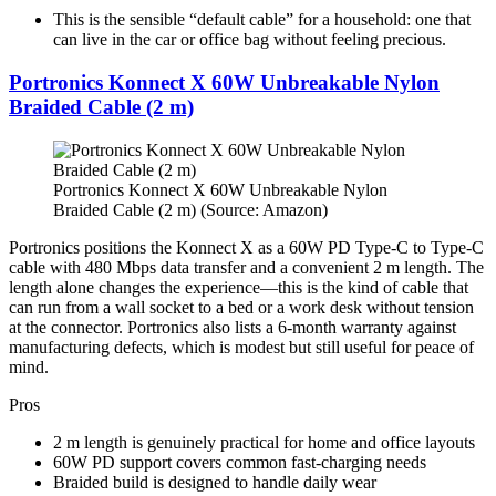
This is the sensible “default cable” for a household: one that
can live in the car or office bag without feeling precious.
Portronics Konnect X 60W Unbreakable Nylon
Braided Cable (2 m)
Portronics Konnect X 60W Unbreakable Nylon
Braided Cable (2 m) (Source: Amazon)
Portronics positions the Konnect X as a 60W PD Type-C to Type-C
cable with 480 Mbps data transfer and a convenient 2 m length. The
length alone changes the experience—this is the kind of cable that
can run from a wall socket to a bed or a work desk without tension
at the connector. Portronics also lists a 6-month warranty against
manufacturing defects, which is modest but still useful for peace of
mind.
Pros
2 m length is genuinely practical for home and office layouts​
60W PD support covers common fast-charging needs​
Braided build is designed to handle daily wear​