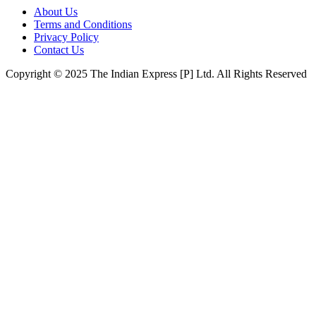
About Us
Terms and Conditions
Privacy Policy
Contact Us
Copyright © 2025 The Indian Express [P] Ltd. All Rights Reserved