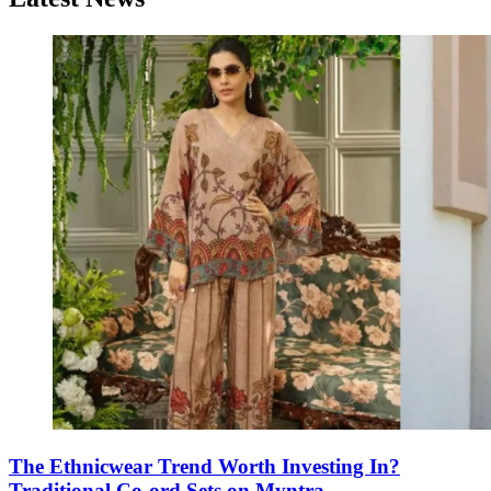
The Ethnicwear Trend Worth Investing In?
Traditional Co-ord Sets on Myntra