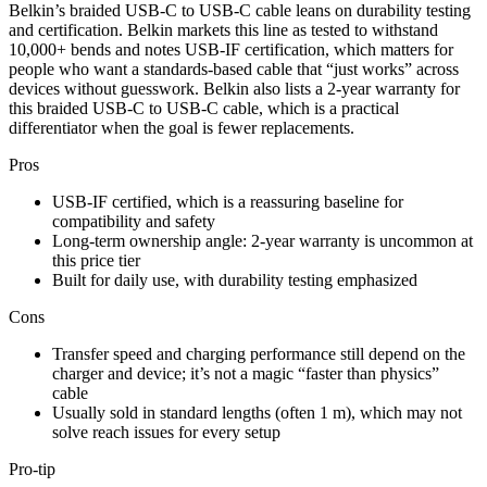
Belkin’s braided USB-C to USB-C cable leans on durability testing
and certification. Belkin markets this line as tested to withstand
10,000+ bends and notes USB-IF certification, which matters for
people who want a standards-based cable that “just works” across
devices without guesswork. Belkin also lists a 2-year warranty for
this braided USB-C to USB-C cable, which is a practical
differentiator when the goal is fewer replacements.​
Pros
USB-IF certified, which is a reassuring baseline for
compatibility and safety​
Long-term ownership angle: 2-year warranty is uncommon at
this price tier​
Built for daily use, with durability testing emphasized​
Cons
Transfer speed and charging performance still depend on the
charger and device; it’s not a magic “faster than physics”
cable​
Usually sold in standard lengths (often 1 m), which may not
solve reach issues for every setup​
Pro-tip