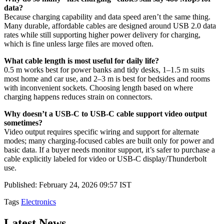
data?
Because charging capability and data speed aren’t the same thing.
Many durable, affordable cables are designed around USB 2.0 data
rates while still supporting higher power delivery for charging,
which is fine unless large files are moved often.
What cable length is most useful for daily life?
0.5 m works best for power banks and tidy desks, 1–1.5 m suits
most home and car use, and 2–3 m is best for bedsides and rooms
with inconvenient sockets. Choosing length based on where
charging happens reduces strain on connectors.
Why doesn’t a USB-C to USB-C cable support video output
sometimes?
Video output requires specific wiring and support for alternate
modes; many charging-focused cables are built only for power and
basic data. If a buyer needs monitor support, it’s safer to purchase a
cable explicitly labeled for video or USB-C display/Thunderbolt
use.
Published: February 24, 2026 09:57 IST
Tags
Electronics
Latest News