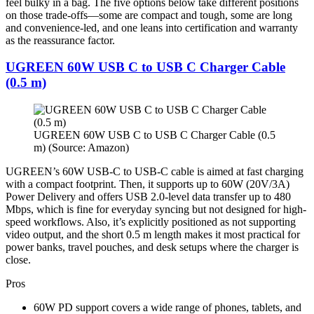
feel bulky in a bag. The five options below take different positions
on those trade-offs—some are compact and tough, some are long
and convenience-led, and one leans into certification and warranty
as the reassurance factor.
UGREEN 60W USB C to USB C Charger Cable
(0.5 m)
UGREEN 60W USB C to USB C Charger Cable (0.5
m) (Source: Amazon)
UGREEN’s 60W USB-C to USB-C cable is aimed at fast charging
with a compact footprint. Then, it supports up to 60W (20V/3A)
Power Delivery and offers USB 2.0-level data transfer up to 480
Mbps, which is fine for everyday syncing but not designed for high-
speed workflows. Also, it’s explicitly positioned as not supporting
video output, and the short 0.5 m length makes it most practical for
power banks, travel pouches, and desk setups where the charger is
close.
Pros
60W PD support covers a wide range of phones, tablets, and