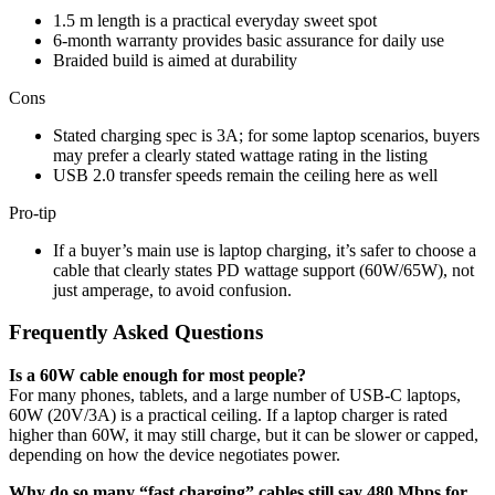
1.5 m length is a practical everyday sweet spot
6-month warranty provides basic assurance for daily use
Braided build is aimed at durability
Cons
Stated charging spec is 3A; for some laptop scenarios, buyers
may prefer a clearly stated wattage rating in the listing
USB 2.0 transfer speeds remain the ceiling here as well
Pro-tip
If a buyer’s main use is laptop charging, it’s safer to choose a
cable that clearly states PD wattage support (60W/65W), not
just amperage, to avoid confusion.
Frequently Asked Questions
Is a 60W cable enough for most people?
For many phones, tablets, and a large number of USB-C laptops,
60W (20V/3A) is a practical ceiling. If a laptop charger is rated
higher than 60W, it may still charge, but it can be slower or capped,
depending on how the device negotiates power.
Why do so many “fast charging” cables still say 480 Mbps for