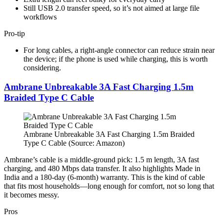
Still USB 2.0 transfer speed, so it’s not aimed at large file
workflows
Pro-tip
For long cables, a right-angle connector can reduce strain near
the device; if the phone is used while charging, this is worth
considering.
Ambrane Unbreakable 3A Fast Charging 1.5m
Braided Type C Cable
Ambrane Unbreakable 3A Fast Charging 1.5m Braided
Type C Cable (Source: Amazon)
Ambrane’s cable is a middle-ground pick: 1.5 m length, 3A fast
charging, and 480 Mbps data transfer. It also highlights Made in
India and a 180-day (6-month) warranty. This is the kind of cable
that fits most households—long enough for comfort, not so long that
it becomes messy.
Pros