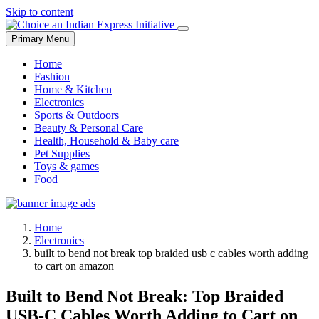
Skip to content
Primary Menu
Home
Fashion
Home & Kitchen
Electronics
Sports & Outdoors
Beauty & Personal Care
Health, Household & Baby care
Pet Supplies
Toys & games
Food
Home
Electronics
built to bend not break top braided usb c cables worth adding
to cart on amazon
Built to Bend Not Break: Top Braided
USB-C Cables Worth Adding to Cart on