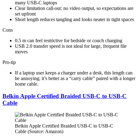
many USB-C laptops​
Clear limitation call-out: no video output, so expectations are
set upfront​
Short length reduces tangling and looks neater in tight spaces​
Cons
0.5 m can feel restrictive for bedside or couch charging​
USB 2.0 transfer speed is not ideal for large, frequent file
moves​
Pro-tip
If a laptop user keeps a charger under a desk, this length can
be annoying; it’s better as a “carry cable” paired with a longer
home cable.
Belkin Apple Certified Braided USB-C to USB-C
Cable
Belkin Apple Certified Braided USB-C to USB-C
Cable (Source: Amazon)