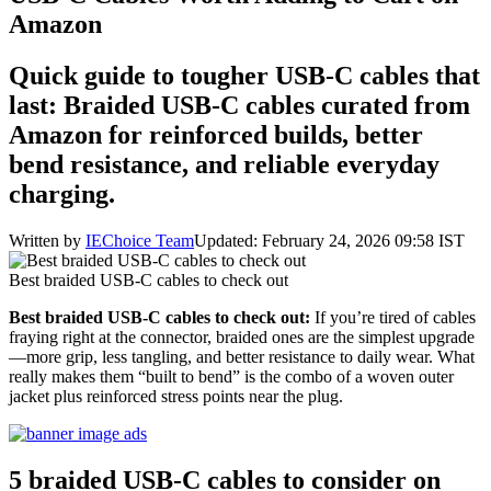
Amazon
Quick guide to tougher USB‑C cables that
last: Braided USB‑C cables curated from
Amazon for reinforced builds, better
bend resistance, and reliable everyday
charging.
Written by
IEChoice Team
Updated: February 24, 2026 09:58 IST
Best braided USB‑C cables to check out
Best braided USB‑C cables to check out:
If you’re tired of cables
fraying right at the connector, braided ones are the simplest upgrade
—more grip, less tangling, and better resistance to daily wear. What
really makes them “built to bend” is the combo of a woven outer
jacket plus reinforced stress points near the plug.
5 braided USB‑C cables to consider on