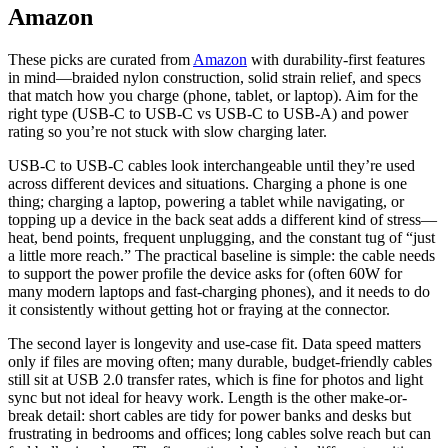
Amazon
These picks are curated from
Amazon
with durability-first features
in mind—braided nylon construction, solid strain relief, and specs
that match how you charge (phone, tablet, or laptop). Aim for the
right type (USB‑C to USB‑C vs USB‑C to USB‑A) and power
rating so you’re not stuck with slow charging later.
USB-C to USB-C cables look interchangeable until they’re used
across different devices and situations. Charging a phone is one
thing; charging a laptop, powering a tablet while navigating, or
topping up a device in the back seat adds a different kind of stress—
heat, bend points, frequent unplugging, and the constant tug of “just
a little more reach.” The practical baseline is simple: the cable needs
to support the power profile the device asks for (often 60W for
many modern laptops and fast-charging phones), and it needs to do
it consistently without getting hot or fraying at the connector.
The second layer is longevity and use-case fit. Data speed matters
only if files are moving often; many durable, budget-friendly cables
still sit at USB 2.0 transfer rates, which is fine for photos and light
sync but not ideal for heavy work. Length is the other make-or-
break detail: short cables are tidy for power banks and desks but
frustrating in bedrooms and offices; long cables solve reach but can