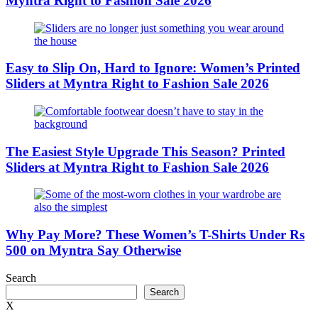
Myntra Right to Fashion Sale 2026
Easy to Slip On, Hard to Ignore: Women’s Printed
Sliders at Myntra Right to Fashion Sale 2026
The Easiest Style Upgrade This Season? Printed
Sliders at Myntra Right to Fashion Sale 2026
Why Pay More? These Women’s T-Shirts Under Rs
500 on Myntra Say Otherwise
Search
Search
X