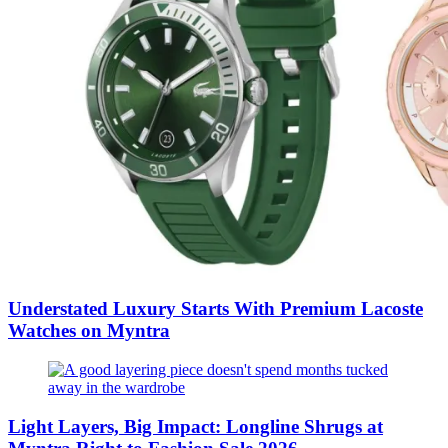
Understated Luxury Starts With Premium Lacoste
Watches on Myntra
Light Layers, Big Impact: Longline Shrugs at