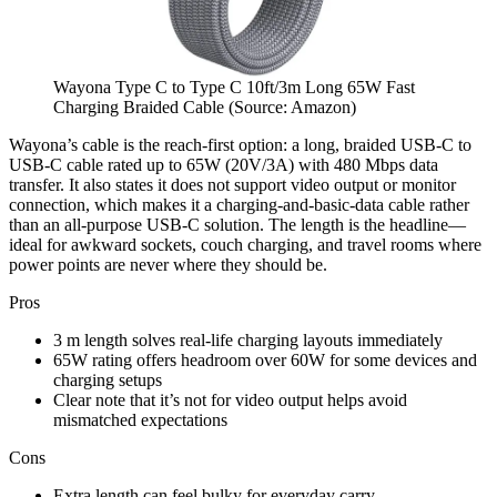
Wayona Type C to Type C 10ft/3m Long 65W Fast
Charging Braided Cable (Source: Amazon)
Wayona’s cable is the reach-first option: a long, braided USB-C to
USB-C cable rated up to 65W (20V/3A) with 480 Mbps data
transfer. It also states it does not support video output or monitor
connection, which makes it a charging-and-basic-data cable rather
than an all-purpose USB-C solution. The length is the headline—
ideal for awkward sockets, couch charging, and travel rooms where
power points are never where they should be.
Pros
3 m length solves real-life charging layouts immediately
65W rating offers headroom over 60W for some devices and
charging setups
Clear note that it’s not for video output helps avoid
mismatched expectations
Cons
Extra length can feel bulky for everyday carry