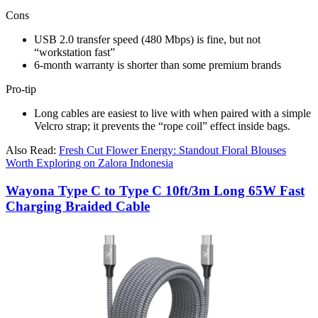
Cons
USB 2.0 transfer speed (480 Mbps) is fine, but not
“workstation fast”​
6-month warranty is shorter than some premium brands​
Pro-tip
Long cables are easiest to live with when paired with a simple
Velcro strap; it prevents the “rope coil” effect inside bags.
Also Read:
Fresh Cut Flower Energy: Standout Floral Blouses
Worth Exploring on Zalora Indonesia
Wayona Type C to Type C 10ft/3m Long 65W Fast
Charging Braided Cable