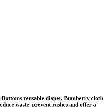
perBottoms reusable diaper, Bumberry cloth
educe waste, prevent rashes and offer a