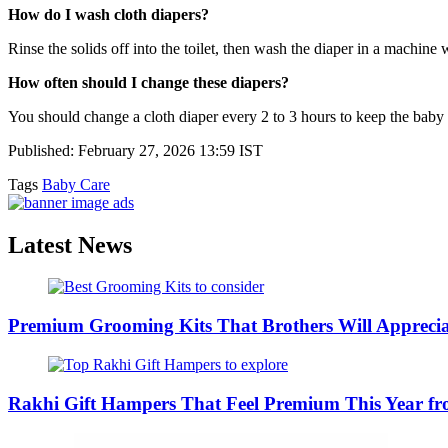
How do I wash cloth diapers?
Rinse the solids off into the toilet, then wash the diaper in a machine 
How often should I change these diapers?
You should change a cloth diaper every 2 to 3 hours to keep the baby 
Published: February 27, 2026 13:59 IST
Tags
Baby Care
Latest News
Premium Grooming Kits That Brothers Will Appreci
Rakhi Gift Hampers That Feel Premium This Year 