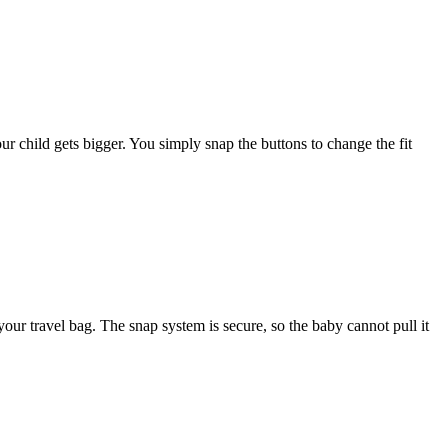
r child gets bigger. You simply snap the buttons to change the fit
 your travel bag. The snap system is secure, so the baby cannot pull it