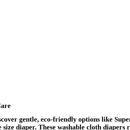
Care
cover gentle, eco-friendly options like Su
ize diaper. These washable cloth diapers r