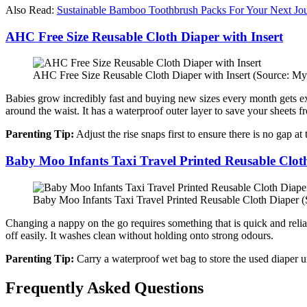
Also Read:
Sustainable Bamboo Toothbrush Packs For Your Next Jo
AHC Free Size Reusable Cloth Diaper with Insert
AHC Free Size Reusable Cloth Diaper with Insert (Source: My
Babies grow incredibly fast and buying new sizes every month gets expe
around the waist. It has a waterproof outer layer to save your sheets f
Parenting Tip:
Adjust the rise snaps first to ensure there is no gap at 
Baby Moo Infants Taxi Travel Printed Reusable Clot
Baby Moo Infants Taxi Travel Printed Reusable Cloth Diaper (
Changing a nappy on the go requires something that is quick and reliabl
off easily. It washes clean without holding onto strong odours.
Parenting Tip:
Carry a waterproof wet bag to store the used diaper u
Frequently Asked Questions