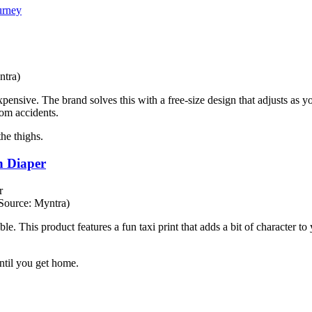
urney
ntra)
nsive. The brand solves this with a free-size design that adjusts as you
rom accidents.
the thighs.
h Diaper
Source: Myntra)
e. This product features a fun taxi print that adds a bit of character to
ntil you get home.