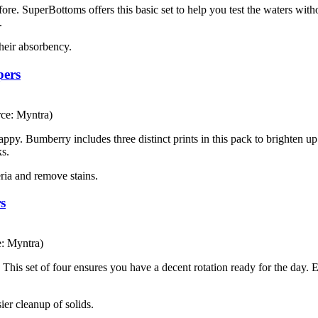
efore. SuperBottoms offers this basic set to help you test the waters wi
.
their absorbency.
pers
ce: Myntra)
y. Bumberry includes three distinct prints in this pack to brighten up 
ks.
teria and remove stains.
s
e: Myntra)
. This set of four ensures you have a decent rotation ready for the day.
ier cleanup of solids.