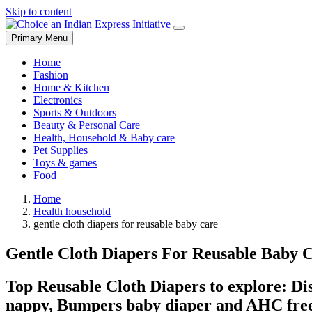
Skip to content
Primary Menu
Home
Fashion
Home & Kitchen
Electronics
Sports & Outdoors
Beauty & Personal Care
Health, Household & Baby care
Pet Supplies
Toys & games
Food
Home
Health household
gentle cloth diapers for reusable baby care
Gentle Cloth Diapers For Reusable Baby 
Top Reusable Cloth Diapers to explore: Dis
nappy, Bumpers baby diaper and AHC free s