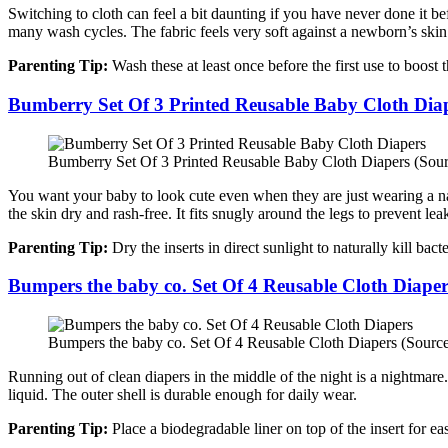
Switching to cloth can feel a bit daunting if you have never done it b
many wash cycles. The fabric feels very soft against a newborn’s skin
Parenting Tip:
Wash these at least once before the first use to boost 
Bumberry Set Of 3 Printed Reusable Baby Cloth Dia
Bumberry Set Of 3 Printed Reusable Baby Cloth Diapers (Sour
You want your baby to look cute even when they are just wearing a napp
the skin dry and rash-free. It fits snugly around the legs to prevent lea
Parenting Tip:
Dry the inserts in direct sunlight to naturally kill bac
Bumpers the baby co. Set Of 4 Reusable Cloth Diaper
Bumpers the baby co. Set Of 4 Reusable Cloth Diapers (Sourc
Running out of clean diapers in the middle of the night is a nightmare
liquid. The outer shell is durable enough for daily wear.
Parenting Tip:
Place a biodegradable liner on top of the insert for eas