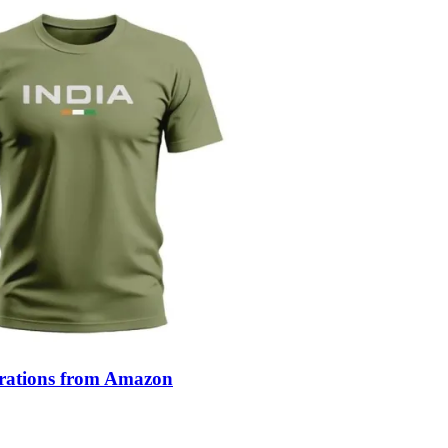
ebrations from Amazon