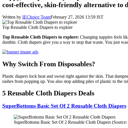
cost-effective, skin-friendly alternative to 
Written by
IEChoice Team
February 27, 2026 13:59 IST
Top Reusable Cloth Diapers to explore
Top Reusable Cloth Diapers to explore:
Changing nappies feels like
dustbin. Cloth diapers give you a way to stop that waste. You just wa
Why Switch From Disposables?
Plastic diapers lock heat and sweat right against the skin. That dampne
rashes from popping up. You also stop adding piles of plastic to the 
5 Reusable Cloth Diapers Deals
SuperBottoms Basic Set Of 2 Reusable Cloth Diapers
SuperBottoms Basic Set Of 2 Reusable Cloth Diapers (Source: