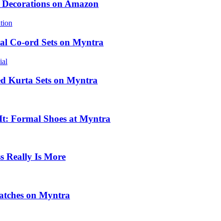
e Decorations on Amazon
al Co-ord Sets on Myntra
ed Kurta Sets on Myntra
 It: Formal Shoes at Myntra
 Really Is More
atches on Myntra