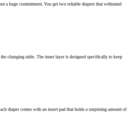
thout a huge commitment. You get two reliable diapers that withstand
the changing table. The inner layer is designed specifically to keep
 Each diaper comes with an insert pad that holds a surprising amount of