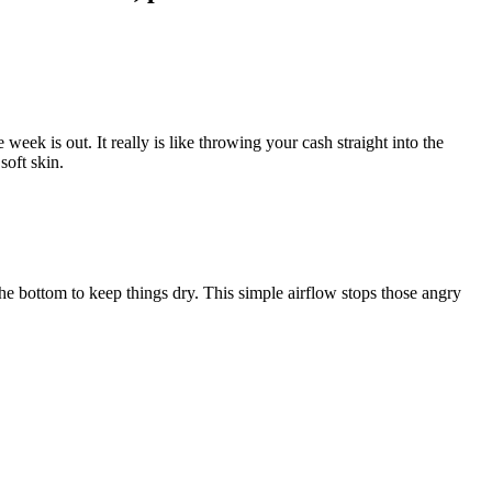
eek is out. It really is like throwing your cash straight into the
soft skin.
 the bottom to keep things dry. This simple airflow stops those angry