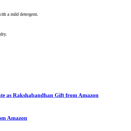
with a mild detergent.
dry.
ate as Rakshabandhan Gift from Amazon
from Amazon