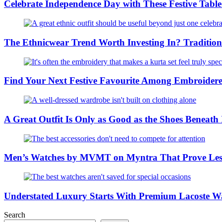
Celebrate Independence Day with These Festive Tabl
The Ethnicwear Trend Worth Investing In? Tradition
Find Your Next Festive Favourite Among Embroider
A Great Outfit Is Only as Good as the Shoes Beneath
Men’s Watches by MVMT on Myntra That Prove Less
Understated Luxury Starts With Premium Lacoste W
Search