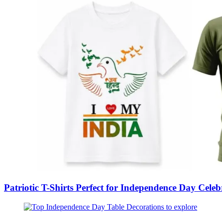
Patriotic T-Shirts Perfect for Independence Day Cel