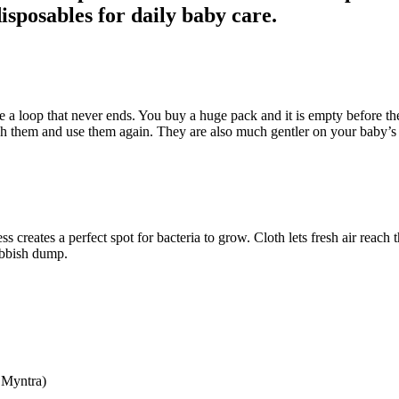
disposables for daily baby care.
 a loop that never ends. You buy a huge pack and it is empty before the w
sh them and use them again. They are also much gentler on your baby’s 
ss creates a perfect spot for bacteria to grow. Cloth lets fresh air reach
rubbish dump.
 Myntra)