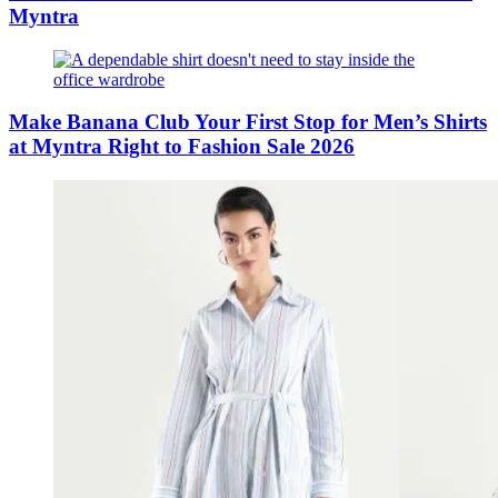
Myntra
Make Banana Club Your First Stop for Men’s Shirts
at Myntra Right to Fashion Sale 2026