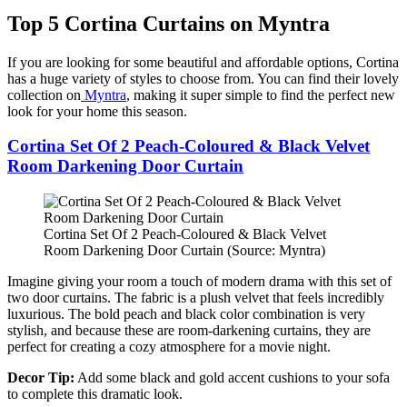
Top 5 Cortina Curtains on Myntra
If you are looking for some beautiful and affordable options, Cortina
has a huge variety of styles to choose from. You can find their lovely
collection on
Myntra
, making it super simple to find the perfect new
look for your home this season.
Cortina Set Of 2 Peach-Coloured & Black Velvet
Room Darkening Door Curtain
Cortina Set Of 2 Peach-Coloured & Black Velvet
Room Darkening Door Curtain (Source: Myntra)
Imagine giving your room a touch of modern drama with this set of
two door curtains. The fabric is a plush velvet that feels incredibly
luxurious. The bold peach and black color combination is very
stylish, and because these are room-darkening curtains, they are
perfect for creating a cozy atmosphere for a movie night.
Decor Tip:
Add some black and gold accent cushions to your sofa
to complete this dramatic look.