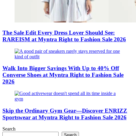
The Sale Edit Every Dress Lover Should See:
RAREISM at Myntra Right to Fashion Sale 2026
Walk Into Bigger Savings With Up to 40% Off
Converse Shoes at Myntra Right to Fashion Sale
2026
Skip the Ordinary Gym Gear—Discover ENRIZZ
Sportswear at Myntra Right to Fashion Sale 2026
Search
Search