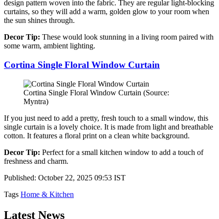
design pattern woven into the fabric. They are regular light-blocking
curtains, so they will add a warm, golden glow to your room when
the sun shines through.
Decor Tip:
These would look stunning in a living room paired with
some warm, ambient lighting.
Cortina Single Floral Window Curtain
Cortina Single Floral Window Curtain (Source:
Myntra)
If you just need to add a pretty, fresh touch to a small window, this
single curtain is a lovely choice. It is made from light and breathable
cotton. It features a floral print on a clean white background.
Decor Tip:
Perfect for a small kitchen window to add a touch of
freshness and charm.
Published: October 22, 2025 09:53 IST
Tags
Home & Kitchen
Latest News