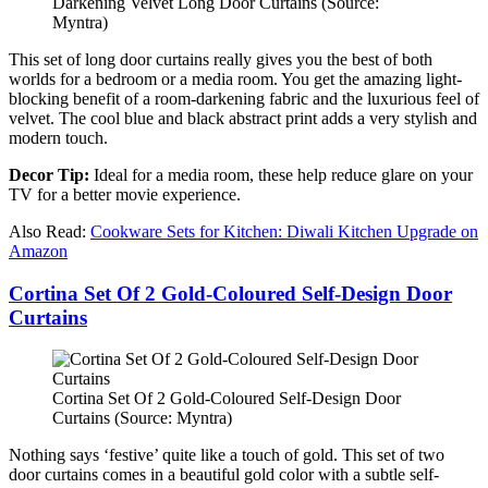
Darkening Velvet Long Door Curtains (Source:
Myntra)
This set of long door curtains really gives you the best of both
worlds for a bedroom or a media room. You get the amazing light-
blocking benefit of a room-darkening fabric and the luxurious feel of
velvet. The cool blue and black abstract print adds a very stylish and
modern touch.
Decor Tip:
Ideal for a media room, these help reduce glare on your
TV for a better movie experience.
Also Read:
Cookware Sets for Kitchen: Diwali Kitchen Upgrade on
Amazon
Cortina Set Of 2 Gold-Coloured Self-Design Door
Curtains
Cortina Set Of 2 Gold-Coloured Self-Design Door
Curtains (Source: Myntra)
Nothing says ‘festive’ quite like a touch of gold. This set of two
door curtains comes in a beautiful gold color with a subtle self-