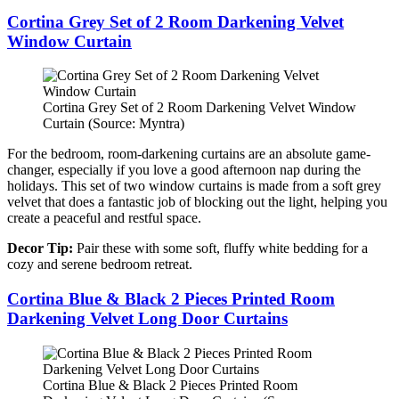
Cortina Grey Set of 2 Room Darkening Velvet
Window Curtain
Cortina Grey Set of 2 Room Darkening Velvet Window
Curtain (Source: Myntra)
For the bedroom, room-darkening curtains are an absolute game-
changer, especially if you love a good afternoon nap during the
holidays. This set of two window curtains is made from a soft grey
velvet that does a fantastic job of blocking out the light, helping you
create a peaceful and restful space.
Decor Tip:
Pair these with some soft, fluffy white bedding for a
cozy and serene bedroom retreat.
Cortina Blue & Black 2 Pieces Printed Room
Darkening Velvet Long Door Curtains
Cortina Blue & Black 2 Pieces Printed Room