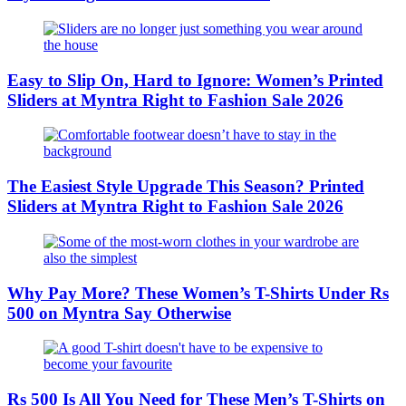
Easy to Slip On, Hard to Ignore: Women’s Printed
Sliders at Myntra Right to Fashion Sale 2026
The Easiest Style Upgrade This Season? Printed
Sliders at Myntra Right to Fashion Sale 2026
Why Pay More? These Women’s T-Shirts Under Rs
500 on Myntra Say Otherwise
Rs 500 Is All You Need for These Men’s T-Shirts on