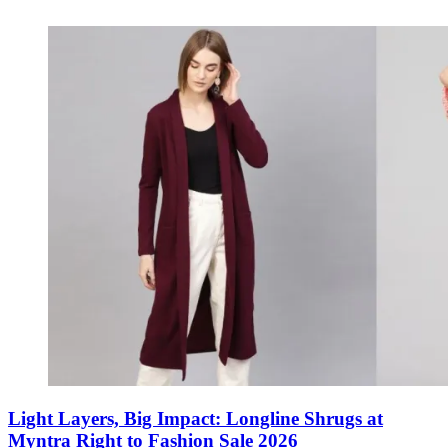
Light Layers, Big Impact: Longline Shrugs at
Myntra Right to Fashion Sale 2026