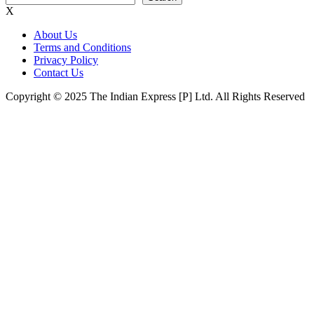
X
About Us
Terms and Conditions
Privacy Policy
Contact Us
Copyright © 2025 The Indian Express [P] Ltd. All Rights Reserved