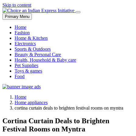
Skip to content
Primary Menu
Home
Fashion
Home & Kitchen
Electronics
Sports & Outdoors
Beauty & Personal Care
Health, Household & Baby care
Pet Supplies
Toys & games
Food
Home
Home appliances
cortina curtain deals to brighten festival rooms on myntra
Cortina Curtain Deals to Brighten
Festival Rooms on Myntra