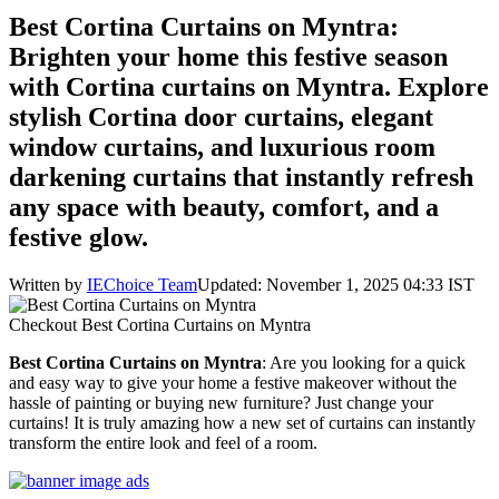
Best Cortina Curtains on Myntra:
Brighten your home this festive season
with Cortina curtains on Myntra. Explore
stylish Cortina door curtains, elegant
window curtains, and luxurious room
darkening curtains that instantly refresh
any space with beauty, comfort, and a
festive glow.
Written by
IEChoice Team
Updated: November 1, 2025 04:33 IST
Checkout Best Cortina Curtains on Myntra
Best Cortina Curtains on Myntra
: Are you looking for a quick
and easy way to give your home a festive makeover without the
hassle of painting or buying new furniture? Just change your
curtains! It is truly amazing how a new set of curtains can instantly
transform the entire look and feel of a room.