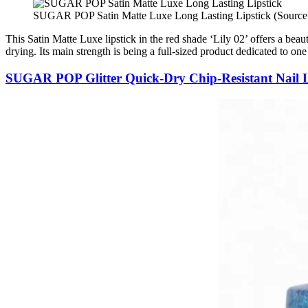
SUGAR POP Satin Matte Luxe Long Lasting Lipstick (Source
This Satin Matte Luxe lipstick in the red shade ‘Lily 02’ offers a beau
drying. Its main strength is being a full-sized product dedicated to one 
SUGAR POP Glitter Quick-Dry Chip-Resistant Nail 