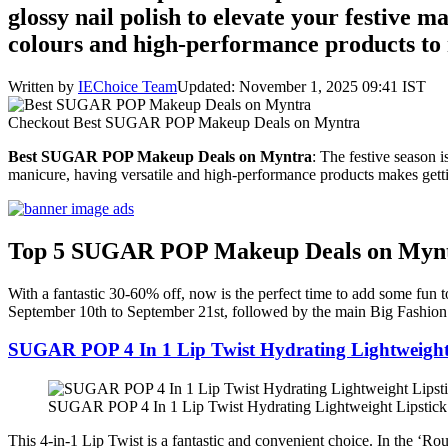
glossy nail polish to elevate your festive 
colours and high-performance products to 
Written by
IEChoice Team
Updated: November 1, 2025 09:41 IST
Checkout Best SUGAR POP Makeup Deals on Myntra
Best SUGAR POP Makeup Deals on Myntra
: The festive season 
manicure, having versatile and high-performance products makes getti
Top 5 SUGAR POP Makeup Deals on Myn
With a fantastic 30-60% off, now is the perfect time to add some fun 
September 10th to September 21st, followed by the main Big Fashion
SUGAR POP 4 In 1 Lip Twist Hydrating Lightweight
SUGAR POP 4 In 1 Lip Twist Hydrating Lightweight Lipstick
This 4-in-1 Lip Twist is a fantastic and convenient choice. In the ‘Rou