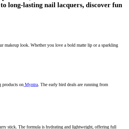
to long-lasting nail lacquers, discover fun
your makeup look. Whether you love a bold matte lip or a sparkling
g products on
Myntra
. The early bird deals are running from
rry stick. The formula is hydrating and lightweight, offering full