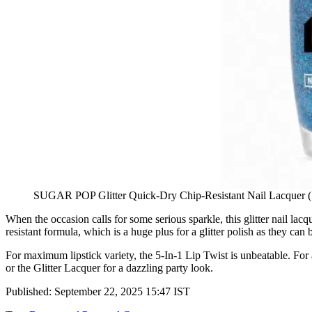
SUGAR POP Glitter Quick-Dry Chip-Resistant Nail Lacquer (
When the occasion calls for some serious sparkle, this glitter nail lacq
resistant formula, which is a huge plus for a glitter polish as they can b
For maximum lipstick variety, the 5-In-1 Lip Twist is unbeatable. For a
or the Glitter Lacquer for a dazzling party look.
Published: September 22, 2025 15:47 IST