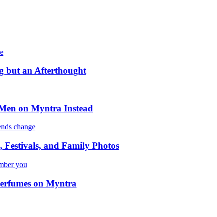
 but an Afterthought
 Men on Myntra Instead
 Festivals, and Family Photos
 Perfumes on Myntra