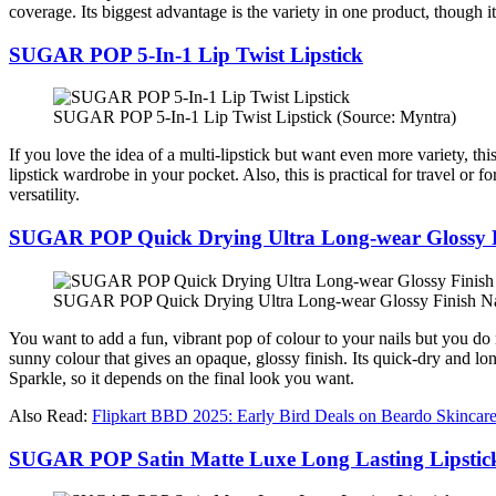
coverage. Its biggest advantage is the variety in one product, though i
SUGAR POP 5-In-1 Lip Twist Lipstick
SUGAR POP 5-In-1 Lip Twist Lipstick (Source: Myntra)
If you love the idea of a multi-lipstick but want even more variety, thi
lipstick wardrobe in your pocket. Also, this is practical for travel or 
versatility.
SUGAR POP Quick Drying Ultra Long-wear Glossy F
SUGAR POP Quick Drying Ultra Long-wear Glossy Finish Nai
You want to add a fun, vibrant pop of colour to your nails but you do n
sunny colour that gives an opaque, glossy finish. Its quick-dry and lo
Sparkle, so it depends on the final look you want.
Also Read:
Flipkart BBD 2025: Early Bird Deals on Beardo Skincar
SUGAR POP Satin Matte Luxe Long Lasting Lipstic