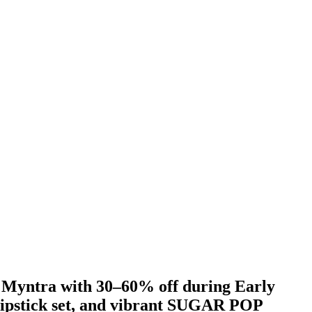
Myntra with 30–60% off during Early
lipstick set, and vibrant SUGAR POP