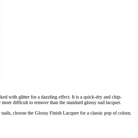
d with glitter for a dazzling effect. It is a quick-dry and chip-
 be more difficult to remove than the standard glossy nail lacquer.
r nails, choose the Glossy Finish Lacquer for a classic pop of colour,