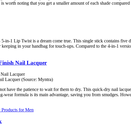
t is worth noting that you get a smaller amount of each shade compared to
s 5-in-1 Lip Twist is a dream come true. This single stick contains five d
for keeping in your handbag for touch-ups. Compared to the 4-in-1 version,
inish Nail Lacquer
l Lacquer (Source: Myntra)
ot have the patience to wait for them to dry. This quick-dry nail lacque
ng-wear formula is its main advantage, saving you from smudges. However
e Products for Men
k