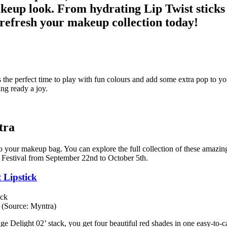
makeup look. From hydrating Lip Twist sticks 
refresh your makeup collection today!
is the perfect time to play with fun colours and add some extra pop to 
ng ready a joy.
tra
to your makeup bag. You can explore the full collection of these amazin
 Festival from September 22nd to October 5th.
 Lipstick
 (Source: Myntra)
ge Delight 02’ stack, you get four beautiful red shades in one easy-to-ca