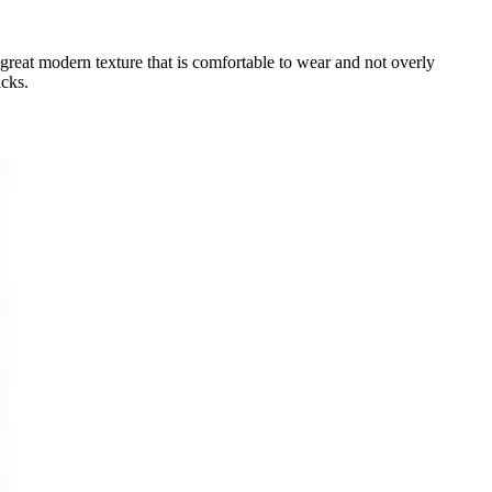
a great modern texture that is comfortable to wear and not overly
icks.