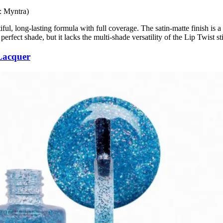
: Myntra)
tiful, long-lasting formula with full coverage. The satin-matte finish is 
perfect shade, but it lacks the multi-shade versatility of the Lip Twist st
Lacquer