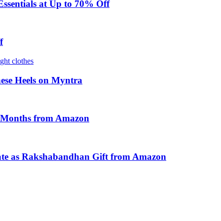
sentials at Up to 70% Off
f
ese Heels on Myntra
y Months from Amazon
ate as Rakshabandhan Gift from Amazon