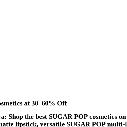
smetics at 30–60% Off
 Shop the best SUGAR POP cosmetics on 
tte lipstick, versatile SUGAR POP multi-