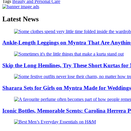
Tags
Beauty and Personal Care
Latest News
Ankle-Length Leggings on Myntra That Are Anything
Skip the Long Hemlines, Try These Short Kurtas for
Sharara Sets for Girls on Myntra Made for Weddings,
Iconic Bottles, Memorable Scents: Carolina Herrera