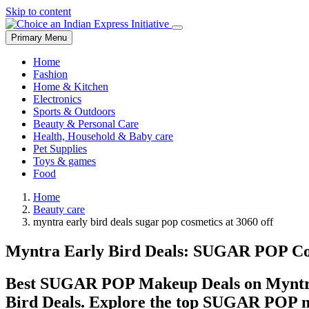
Skip to content
Primary Menu
Home
Fashion
Home & Kitchen
Electronics
Sports & Outdoors
Beauty & Personal Care
Health, Household & Baby care
Pet Supplies
Toys & games
Food
Home
Beauty care
myntra early bird deals sugar pop cosmetics at 3060 off
Myntra Early Bird Deals: SUGAR POP Co
Best SUGAR POP Makeup Deals on Myntra:
Bird Deals. Explore the top SUGAR POP ma