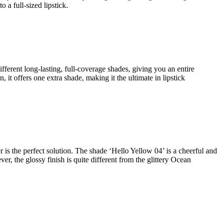
 a full-sized lipstick.
ifferent long-lasting, full-coverage shades, giving you an entire
 it offers one extra shade, making it the ultimate in lipstick
r is the perfect solution. The shade ‘Hello Yellow 04’ is a cheerful and
, the glossy finish is quite different from the glittery Ocean