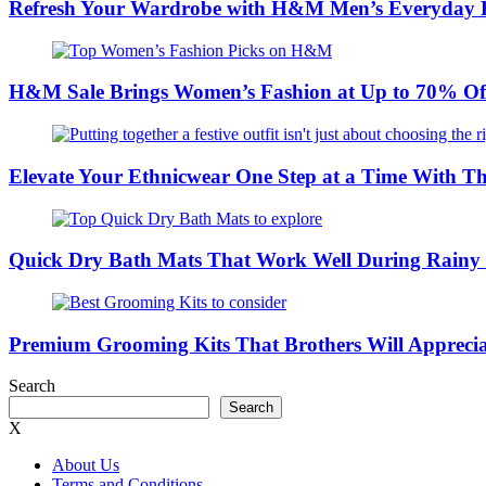
Refresh Your Wardrobe with H&M Men’s Everyday Es
H&M Sale Brings Women’s Fashion at Up to 70% Of
Elevate Your Ethnicwear One Step at a Time With Th
Quick Dry Bath Mats That Work Well During Rain
Premium Grooming Kits That Brothers Will Appreci
Search
Search
X
About Us
Terms and Conditions