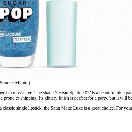
Source: Myntra)
uer is a must-have. The shade ‘Ocean Sparkle 07’ is a beautiful blue packe
e prone to chipping. Its glittery finish is perfect for a party, but it will
 classic single lipstick, the Satin Matte Luxe is a great choice. For you