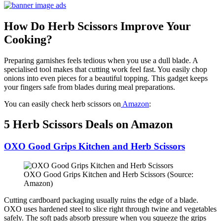
How Do Herb Scissors Improve Your
Cooking?
Preparing garnishes feels tedious when you use a dull blade. A
specialised tool makes that cutting work feel fast. You easily chop
onions into even pieces for a beautiful topping. This gadget keeps
your fingers safe from blades during meal preparations.
You can easily check herb scissors on
Amazon
:
5 Herb Scissors Deals on Amazon
OXO Good Grips Kitchen and Herb Scissors
OXO Good Grips Kitchen and Herb Scissors (Source:
Amazon)
Cutting cardboard packaging usually ruins the edge of a blade.
OXO uses hardened steel to slice right through twine and vegetables
safely. The soft pads absorb pressure when you squeeze the grips