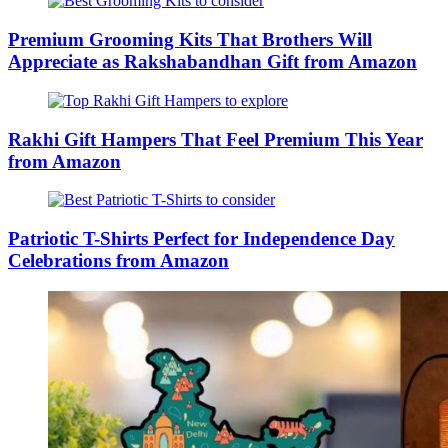
Premium Grooming Kits That Brothers Will
Appreciate as Rakshabandhan Gift from Amazon
Rakhi Gift Hampers That Feel Premium This Year
from Amazon
Patriotic T-Shirts Perfect for Independence Day
Celebrations from Amazon