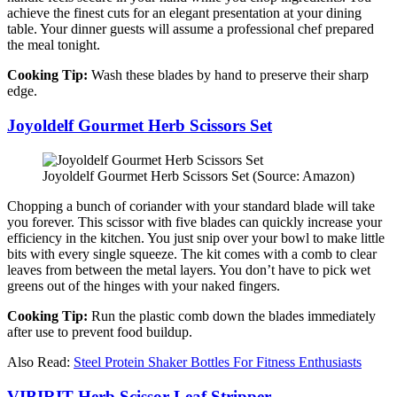
achieve the finest cuts for an elegant presentation at your dining
table. Your dinner guests will assume a professional chef prepared
the meal tonight.
Cooking Tip:
Wash these blades by hand to preserve their sharp
edge.
Joyoldelf Gourmet Herb Scissors Set
Joyoldelf Gourmet Herb Scissors Set (Source: Amazon)
Chopping a bunch of coriander with your standard blade will take
you forever. This scissor with five blades can quickly increase your
efficiency in the kitchen. You just snip over your bowl to make little
bits with every single squeeze. The kit comes with a comb to clear
leaves from between the metal layers. You don’t have to pick wet
greens out of the hinges with your naked fingers.
Cooking Tip:
Run the plastic comb down the blades immediately
after use to prevent food buildup.
Also Read:
Steel Protein Shaker Bottles For Fitness Enthusiasts
VIBIRIT Herb Scissor Leaf Stripper