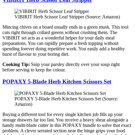
VIBIRIT Herb Scissor Leaf Stripper (Source: Amazon)
Mincing chives on a board usually ends in a green mush. This tool
cuts right through collard greens without crushing them. The
VIBIRIT set acts as a wonderful helper for your daily meal
preparations. You can rapidly prepare a fresh topping without
spending forever doing repetitive work. You easily add a healthy
burst of flavour to your boring diet.
Cooking Tip:
Snip your parsley directly over your soup right
before serving to keep the colour.
POPAXY 5-Blade Herb Kitchen Scissors Set
POPAXY 5-Blade Herb Kitchen Scissors Set (Source:
Amazon)
Buying a different tool for every single kitchen job fills up your
storage drawers far too fast. You receive a heavy shear alongside a
handy multi-blade cutter in this POPAXY bundle to solve that exact
problem. A clever serrated section near the hinge grips your food