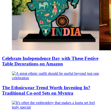
Celebrate Independence Day with These Festive
Table Decorations on Amazon
The Ethnicwear Trend Worth Investing In?
Traditional Co-ord Sets on Myntra