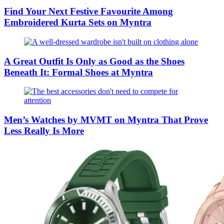
Find Your Next Festive Favourite Among
Embroidered Kurta Sets on Myntra
A Great Outfit Is Only as Good as the Shoes
Beneath It: Formal Shoes at Myntra
Men’s Watches by MVMT on Myntra That Prove
Less Really Is More