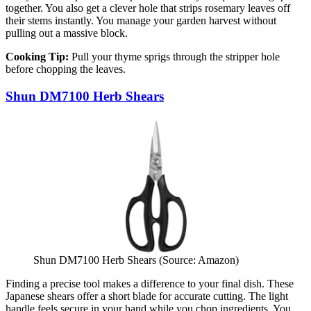
together. You also get a clever hole that strips rosemary leaves off
their stems instantly. You manage your garden harvest without
pulling out a massive block.
Cooking Tip:
Pull your thyme sprigs through the stripper hole
before chopping the leaves.
Shun DM7100 Herb Shears
Shun DM7100 Herb Shears (Source: Amazon)
Finding a precise tool makes a difference to your final dish. These
Japanese shears offer a short blade for accurate cutting. The light
handle feels secure in your hand while you chop ingredients. You