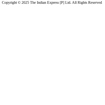
Copyright © 2025 The Indian Express [P] Ltd. All Rights Reserved