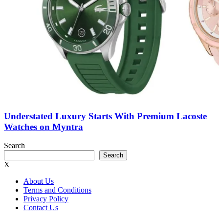
Understated Luxury Starts With Premium Lacoste
Watches on Myntra
Search
Search
X
About Us
Terms and Conditions
Privacy Policy
Contact Us