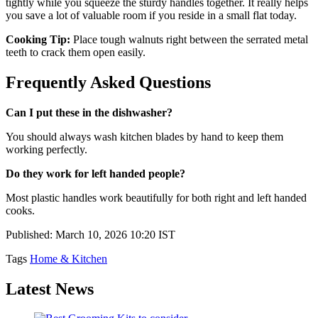
tightly while you squeeze the sturdy handles together. It really helps
you save a lot of valuable room if you reside in a small flat today.
Cooking Tip:
Place tough walnuts right between the serrated metal
teeth to crack them open easily.
Frequently Asked Questions
Can I put these in the dishwasher?
You should always wash kitchen blades by hand to keep them
working perfectly.
Do they work for left handed people?
Most plastic handles work beautifully for both right and left handed
cooks.
Published: March 10, 2026 10:20 IST
Tags
Home & Kitchen
Latest News