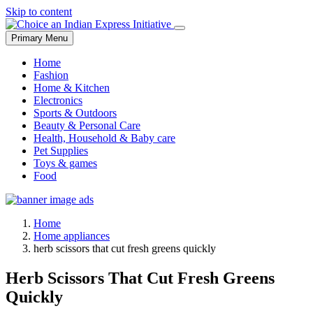
Skip to content
Primary Menu
Home
Fashion
Home & Kitchen
Electronics
Sports & Outdoors
Beauty & Personal Care
Health, Household & Baby care
Pet Supplies
Toys & games
Food
Home
Home appliances
herb scissors that cut fresh greens quickly
Herb Scissors That Cut Fresh Greens
Quickly