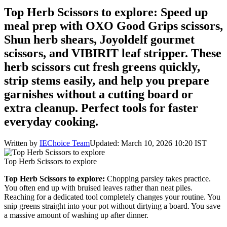
Top Herb Scissors to explore: Speed up
meal prep with OXO Good Grips scissors,
Shun herb shears, Joyoldelf gourmet
scissors, and VIBIRIT leaf stripper. These
herb scissors cut fresh greens quickly,
strip stems easily, and help you prepare
garnishes without a cutting board or
extra cleanup. Perfect tools for faster
everyday cooking.
Written by
IEChoice Team
Updated: March 10, 2026 10:20 IST
Top Herb Scissors to explore
Top Herb Scissors to explore:
Chopping parsley takes practice.
You often end up with bruised leaves rather than neat piles.
Reaching for a dedicated tool completely changes your routine. You
snip greens straight into your pot without dirtying a board. You save
a massive amount of washing up after dinner.