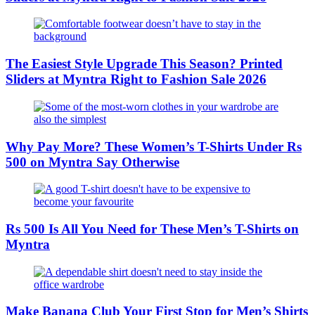
The Easiest Style Upgrade This Season? Printed
Sliders at Myntra Right to Fashion Sale 2026
Why Pay More? These Women’s T-Shirts Under Rs
500 on Myntra Say Otherwise
Rs 500 Is All You Need for These Men’s T-Shirts on
Myntra
Make Banana Club Your First Stop for Men’s Shirts