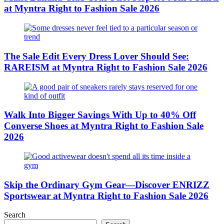
at Myntra Right to Fashion Sale 2026
The Sale Edit Every Dress Lover Should See:
RAREISM at Myntra Right to Fashion Sale 2026
Walk Into Bigger Savings With Up to 40% Off
Converse Shoes at Myntra Right to Fashion Sale
2026
Skip the Ordinary Gym Gear—Discover ENRIZZ
Sportswear at Myntra Right to Fashion Sale 2026
Search