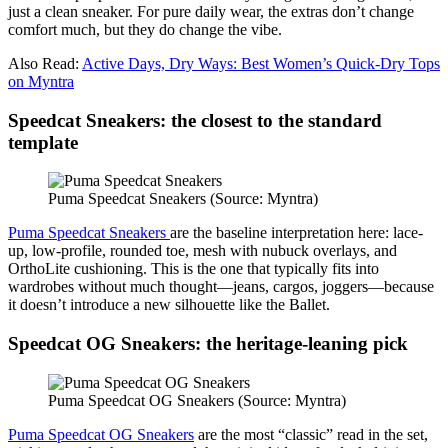
just a clean sneaker. For pure daily wear, the extras don’t change
comfort much, but they do change the vibe.
Also Read:
Active Days, Dry Ways: Best Women’s Quick-Dry Tops
on Myntra
Speedcat Sneakers: the closest to the standard
template
Puma Speedcat Sneakers (Source: Myntra)
Puma Speedcat Sneakers
are the baseline interpretation here: lace-
up, low-profile, rounded toe, mesh with nubuck overlays, and
OrthoLite cushioning. This is the one that typically fits into
wardrobes without much thought—jeans, cargos, joggers—because
it doesn’t introduce a new silhouette like the Ballet.
Speedcat OG Sneakers: the heritage-leaning pick
Puma Speedcat OG Sneakers (Source: Myntra)
Puma Speedcat OG Sneakers
are the most “classic” read in the set,