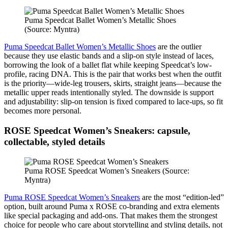
Puma Speedcat Ballet Women’s Metallic Shoes
(Source: Myntra)
Puma Speedcat Ballet Women’s Metallic Shoes
are the outlier
because they use elastic bands and a slip-on style instead of laces,
borrowing the look of a ballet flat while keeping Speedcat’s low-
profile, racing DNA. This is the pair that works best when the outfit
is the priority—wide-leg trousers, skirts, straight jeans—because the
metallic upper reads intentionally styled. The downside is support
and adjustability: slip-on tension is fixed compared to lace-ups, so fit
becomes more personal.
ROSE Speedcat Women’s Sneakers: capsule,
collectable, styled details
Puma ROSE Speedcat Women’s Sneakers (Source:
Myntra)
Puma ROSE Speedcat Women’s Sneakers
are the most “edition-led”
option, built around Puma x ROSE co-branding and extra elements
like special packaging and add-ons. That makes them the strongest
choice for people who care about storytelling and styling details, not