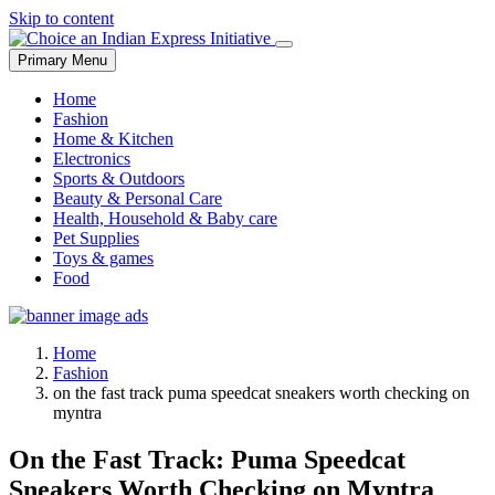
Skip to content
Primary Menu
Home
Fashion
Home & Kitchen
Electronics
Sports & Outdoors
Beauty & Personal Care
Health, Household & Baby care
Pet Supplies
Toys & games
Food
Home
Fashion
on the fast track puma speedcat sneakers worth checking on
myntra
On the Fast Track: Puma Speedcat
Sneakers Worth Checking on Myntra