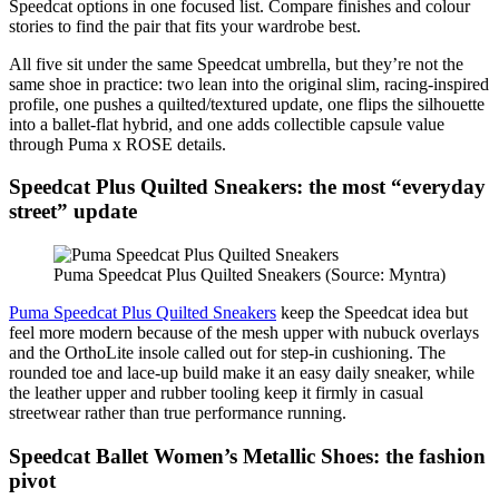
Speedcat options in one focused list. Compare finishes and colour
stories to find the pair that fits your wardrobe best.
All five sit under the same Speedcat umbrella, but they’re not the
same shoe in practice: two lean into the original slim, racing-inspired
profile, one pushes a quilted/textured update, one flips the silhouette
into a ballet-flat hybrid, and one adds collectible capsule value
through Puma x ROSE details.
Speedcat Plus Quilted Sneakers: the most “everyday
street” update
Puma Speedcat Plus Quilted Sneakers (Source: Myntra)
Puma Speedcat Plus Quilted Sneakers
keep the Speedcat idea but
feel more modern because of the mesh upper with nubuck overlays
and the OrthoLite insole called out for step-in cushioning. The
rounded toe and lace-up build make it an easy daily sneaker, while
the leather upper and rubber tooling keep it firmly in casual
streetwear rather than true performance running.
Speedcat Ballet Women’s Metallic Shoes: the fashion
pivot