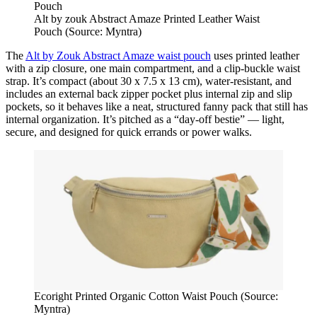
Alt by zouk Abstract Amaze Printed Leather Waist
Pouch (Source: Myntra)
The
Alt by Zouk Abstract Amaze waist pouch
uses printed leather
with a zip closure, one main compartment, and a clip‑buckle waist
strap. It’s compact (about 30 x 7.5 x 13 cm), water‑resistant, and
includes an external back zipper pocket plus internal zip and slip
pockets, so it behaves like a neat, structured fanny pack that still has
internal organization. It’s pitched as a “day‑off bestie” — light,
secure, and designed for quick errands or power walks.
Ecoright Printed Organic Cotton Waist Pouch (Source:
Myntra)