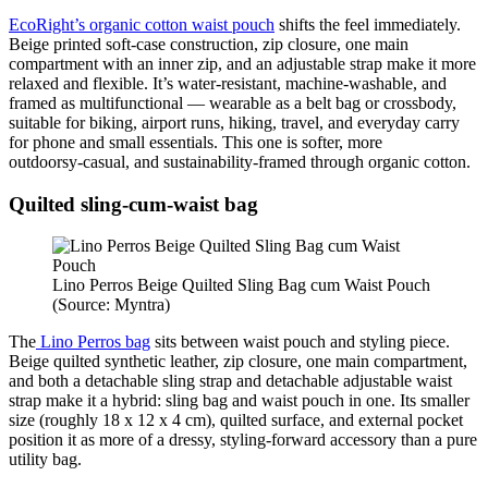
EcoRight’s organic cotton waist pouch
shifts the feel immediately.
Beige printed soft‑case construction, zip closure, one main
compartment with an inner zip, and an adjustable strap make it more
relaxed and flexible. It’s water‑resistant, machine‑washable, and
framed as multifunctional — wearable as a belt bag or crossbody,
suitable for biking, airport runs, hiking, travel, and everyday carry
for phone and small essentials. This one is softer, more
outdoorsy‑casual, and sustainability‑framed through organic cotton.
Quilted sling‑cum‑waist bag
Lino Perros Beige Quilted Sling Bag cum Waist Pouch
(Source: Myntra)
The
Lino Perros bag
sits between waist pouch and styling piece.
Beige quilted synthetic leather, zip closure, one main compartment,
and both a detachable sling strap and detachable adjustable waist
strap make it a hybrid: sling bag and waist pouch in one. Its smaller
size (roughly 18 x 12 x 4 cm), quilted surface, and external pocket
position it as more of a dressy, styling‑forward accessory than a pure
utility bag.