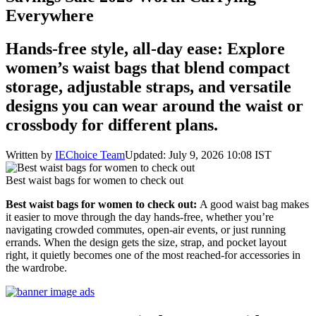
Everywhere
Hands-free style, all-day ease: Explore
women’s waist bags that blend compact
storage, adjustable straps, and versatile
designs you can wear around the waist or
crossbody for different plans.
Written by
IEChoice Team
Updated: July 9, 2026 10:08 IST
Best waist bags for women to check out
Best waist bags for women to check out:
A good waist bag makes
it easier to move through the day hands-free, whether you’re
navigating crowded commutes, open-air events, or just running
errands. When the design gets the size, strap, and pocket layout
right, it quietly becomes one of the most reached-for accessories in
the wardrobe.