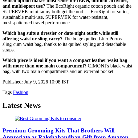
Which option makes most sense for travel, outdoor activities,
and multi‑sport use?
The EcoRight organic cotton pouch and the
SUPERVEK mini fanny both get the nod — EcoRight for softer,
sustainable multi‑use, SUPERVEK for water‑resistant,
mesh‑patterned travel performance.
Which bag suits a dressier or date‑night outfit while still
offering waist or sling carry?
The beige quilted Lino Perros
sling‑cum‑waist bag, thanks to its quilted styling and detachable
straps.
Which piece is ideal if you want a compact leather waist bag
with more than one main compartment?
CIMONI’s black waist
bag, with two main compartments and an external pocket.
Published: July 9, 2026 10:08 IST
Tags
Fashion
Latest News
Premium Grooming Kits That Brothers Will
Appreciate as Rakshabandhan Gift from Amazon