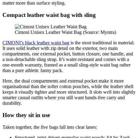
matter more than surface styling.
Compact leather waist bag with sling
Cimoni Unisex Leather Waist Bag (Source: Myntra)
CIMONI’s black leather waist bag
is the most traditional in material.
It uses solid leather with zip detail on the exterior, two main
compartments, one external pocket, button closure, one handle, and
a non‑detachable sling strap. It’s water‑resistant and comes with a
one‑month warranty, framed as a small sling‑style waist bag rather
than a pure athletic fanny pack.
Here, the dual compartments and external pocket make it more
organisational than the softer cotton pouches, while the leather shell
keeps it visually tighter and more structured. It slots well into slightly
smarter casual outfits where you still want hands‑free carry and
durability.
How they sit in use
Taken together, the five bags fall into clear lanes:
Structured, print‑driven everyday waist pouch: Alt by Zouk