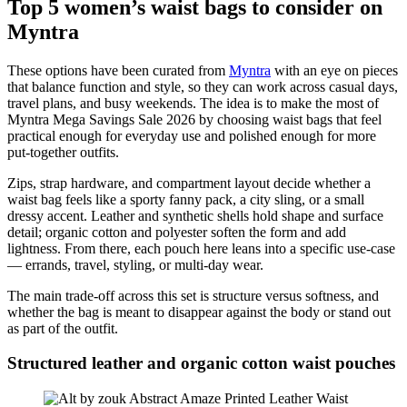
Top 5 women’s waist bags to consider on
Myntra
These options have been curated from
Myntra
with an eye on pieces
that balance function and style, so they can work across casual days,
travel plans, and busy weekends. The idea is to make the most of
Myntra Mega Savings Sale 2026 by choosing waist bags that feel
practical enough for everyday use and polished enough for more
put-together outfits.
Zips, strap hardware, and compartment layout decide whether a
waist bag feels like a sporty fanny pack, a city sling, or a small
dressy accent. Leather and synthetic shells hold shape and surface
detail; organic cotton and polyester soften the form and add
lightness. From there, each pouch here leans into a specific use-case
— errands, travel, styling, or multi-day wear.
The main trade-off across this set is structure versus softness, and
whether the bag is meant to disappear against the body or stand out
as part of the outfit.
Structured leather and organic cotton waist pouches