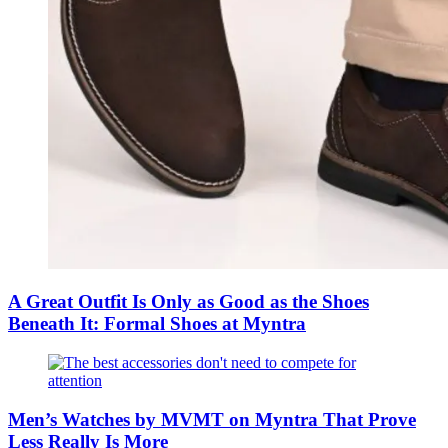
A Great Outfit Is Only as Good as the Shoes
Beneath It: Formal Shoes at Myntra
Men’s Watches by MVMT on Myntra That Prove
Less Really Is More