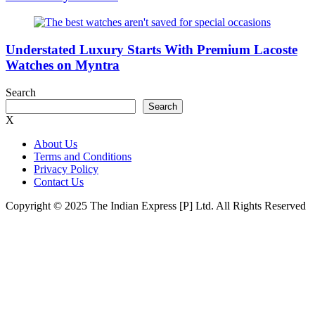
Understated Luxury Starts With Premium Lacoste
Watches on Myntra
Search
Search
X
About Us
Terms and Conditions
Privacy Policy
Contact Us
Copyright © 2025 The Indian Express [P] Ltd. All Rights Reserved