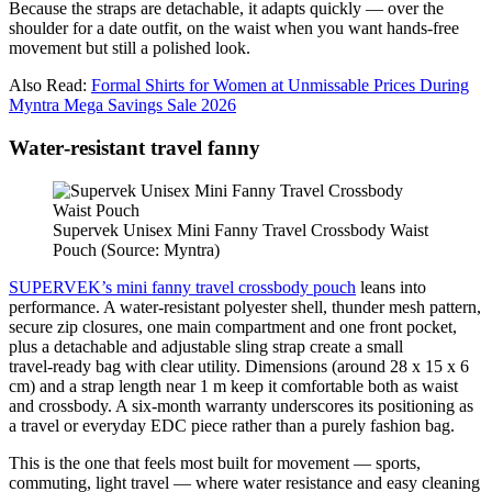
Because the straps are detachable, it adapts quickly — over the
shoulder for a date outfit, on the waist when you want hands‑free
movement but still a polished look.
Also Read:
Formal Shirts for Women at Unmissable Prices During
Myntra Mega Savings Sale 2026
Water‑resistant travel fanny
Supervek Unisex Mini Fanny Travel Crossbody Waist
Pouch (Source: Myntra)
SUPERVEK’s mini fanny travel crossbody pouch
leans into
performance. A water‑resistant polyester shell, thunder mesh pattern,
secure zip closures, one main compartment and one front pocket,
plus a detachable and adjustable sling strap create a small
travel‑ready bag with clear utility. Dimensions (around 28 x 15 x 6
cm) and a strap length near 1 m keep it comfortable both as waist
and crossbody. A six‑month warranty underscores its positioning as
a travel or everyday EDC piece rather than a purely fashion bag.
This is the one that feels most built for movement — sports,
commuting, light travel — where water resistance and easy cleaning