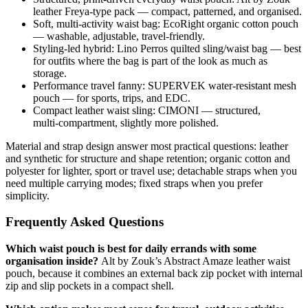
leather Freya‑type pack — compact, patterned, and organised.
Soft, multi‑activity waist bag: EcoRight organic cotton pouch
— washable, adjustable, travel‑friendly.
Styling‑led hybrid: Lino Perros quilted sling/waist bag — best
for outfits where the bag is part of the look as much as
storage.
Performance travel fanny: SUPERVEK water‑resistant mesh
pouch — for sports, trips, and EDC.
Compact leather waist sling: CIMONI — structured,
multi‑compartment, slightly more polished.
Material and strap design answer most practical questions: leather
and synthetic for structure and shape retention; organic cotton and
polyester for lighter, sport or travel use; detachable straps when you
need multiple carrying modes; fixed straps when you prefer
simplicity.
Frequently Asked Questions
Which waist pouch is best for daily errands with some
organisation inside?
Alt by Zouk’s Abstract Amaze leather waist
pouch, because it combines an external back zip pocket with internal
zip and slip pockets in a compact shell.