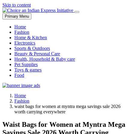
Skip to content
Primary Menu
Home
Fashion
Home & Kitchen
Electronics
Sports & Outdoors
Beauty & Personal Care
Health, Household & Baby care
Pet Supplies
Toys & games
Food
Home
Fashion
waist bags for women at myntra mega savings sale 2026
worth carrying everywhere
Waist Bags for Women at Myntra Mega
Savings Sale 2026 Worth Carrying