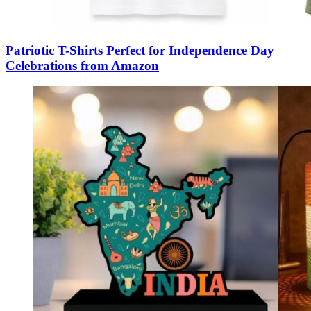
Patriotic T-Shirts Perfect for Independence Day
Celebrations from Amazon