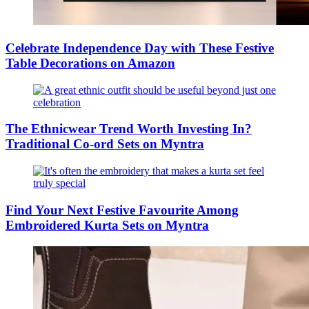
Celebrate Independence Day with These Festive
Table Decorations on Amazon
The Ethnicwear Trend Worth Investing In?
Traditional Co-ord Sets on Myntra
Find Your Next Festive Favourite Among
Embroidered Kurta Sets on Myntra