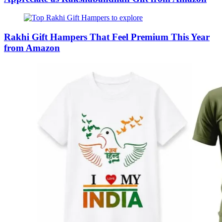
Rakhi Gift Hampers That Feel Premium This Year
from Amazon